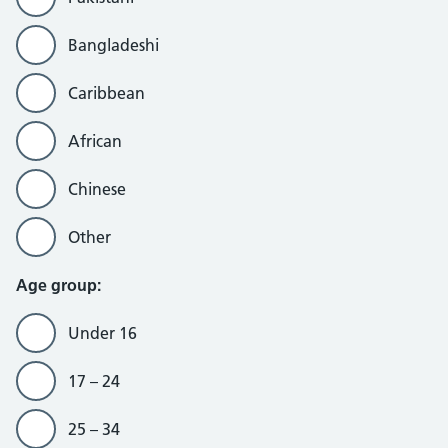
Bangladeshi
Caribbean
African
Chinese
Other
Age group:
Under 16
17 – 24
25 – 34