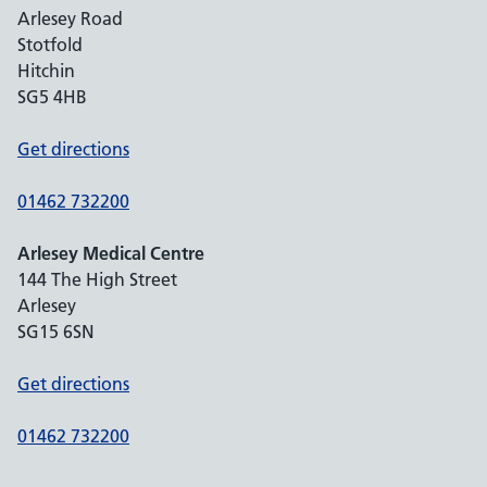
Arlesey Road
Stotfold
Hitchin
SG5 4HB
Get directions
01462 732200
Arlesey Medical Centre
144 The High Street
Arlesey
SG15 6SN
Get directions
01462 732200