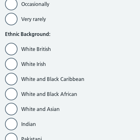
Occasionally
Very rarely
Ethnic Background:
White British
White Irish
White and Black Caribbean
White and Black African
White and Asian
Indian
Pakistani