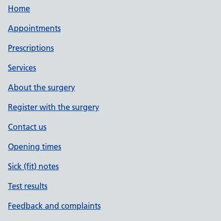
Home
Appointments
Prescriptions
Services
About the surgery
Register with the surgery
Contact us
Opening times
Sick (fit) notes
Test results
Feedback and complaints