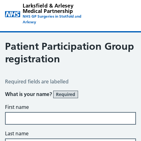
Larksfield & Arlesey
Medical Partnership
NHS GP Surgeries in Stotfold and
Arlesey
Patient Participation Group
registration
Patient Participation Group Registration
Required fields are labelled
What is your name?
Required
First name
Last name