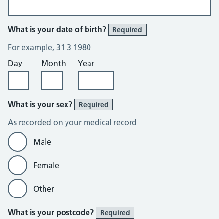
What is your date of birth?
Required
For example, 31 3 1980
Day
Month
Year
What is your sex?
Required
As recorded on your medical record
Male
Female
Other
What is your postcode?
Required