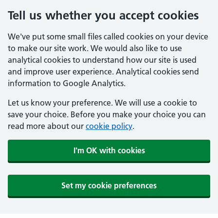
Tell us whether you accept cookies
We've put some small files called cookies on your device
to make our site work. We would also like to use
analytical cookies to understand how our site is used
and improve user experience. Analytical cookies send
information to Google Analytics.
Let us know your preference. We will use a cookie to
save your choice. Before you make your choice you can
read more about our
cookie policy
.
I'm OK with cookies
Set my cookie preferences