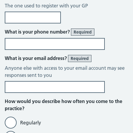
The one used to register with your GP
What is your phone number?
Required
What is your email address?
Required
Anyone else with access to your email account may see
responses sent to you
How would you describe how often you come to the
practice?
Regularly