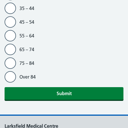
35 – 44
45 – 54
55 – 64
65 – 74
75 – 84
Over 84
Submit
Larksfield Medical Centre