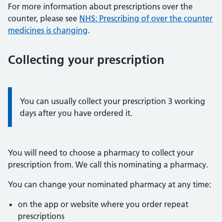
For more information about prescriptions over the
counter, please see
NHS: Prescribing of over the counter
medicines is changing
.
Collecting your prescription
Information:
You can usually collect your prescription 3 working
days after you have ordered it.
You will need to choose a pharmacy to collect your
prescription from. We call this nominating a pharmacy.
You can change your nominated pharmacy at any time:
on the app or website where you order repeat
prescriptions