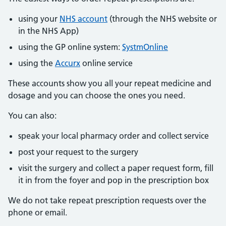
using your
NHS account
(through the NHS website or
in the NHS App)
using the GP online system:
SystmOnline
using the
Accurx
online service
These accounts show you all your repeat medicine and
dosage and you can choose the ones you need.
You can also:
speak your local pharmacy order and collect service
post your request to the surgery
visit the surgery and collect a paper request form, fill
it in from the foyer and pop in the prescription box
We do not take repeat prescription requests over the
phone or email.