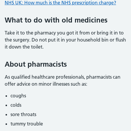
NHS UK: How much is the NHS prescription charge?
What to do with old medicines
Take it to the pharmacy you got it from or bring it in to
the surgery. Do not put it in your household bin or flush
it down the toilet.
About pharmacists
As qualified healthcare professionals, pharmacists can
offer advice on minor illnesses such as:
coughs
colds
sore throats
tummy trouble