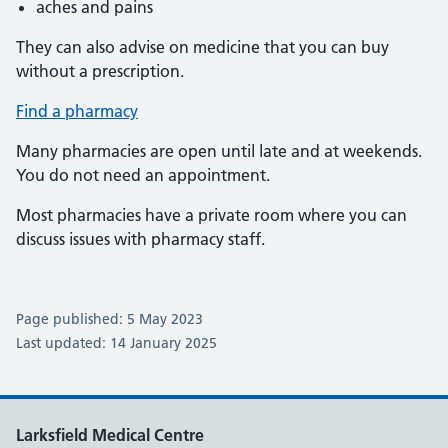
aches and pains
They can also advise on medicine that you can buy
without a prescription.
Find a pharmacy
Many pharmacies are open until late and at weekends.
You do not need an appointment.
Most pharmacies have a private room where you can
discuss issues with pharmacy staff.
Page published: 5 May 2023
Last updated: 14 January 2025
Larksfield Medical Centre