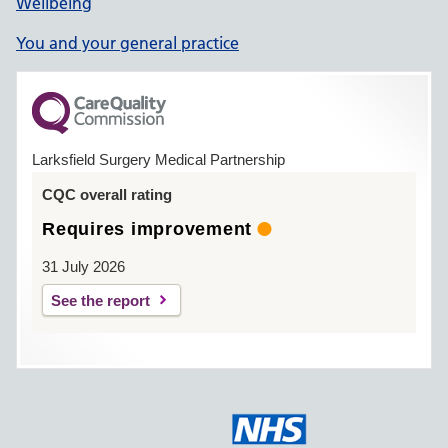
Wellbeing
You and your general practice
Larksfield Surgery Medical Partnership
CQC overall rating
Requires improvement
31 July 2026
See the report