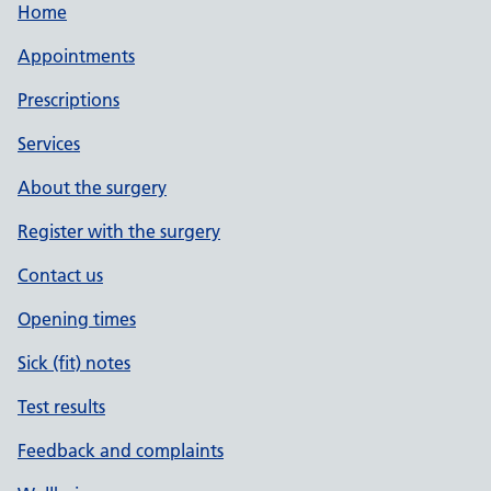
Home
Appointments
Prescriptions
Services
About the surgery
Register with the surgery
Contact us
Opening times
Sick (fit) notes
Test results
Feedback and complaints