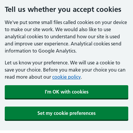
Tell us whether you accept cookies
We've put some small files called cookies on your device
to make our site work. We would also like to use
analytical cookies to understand how our site is used
and improve user experience. Analytical cookies send
information to Google Analytics.
Let us know your preference. We will use a cookie to
save your choice. Before you make your choice you can
read more about our
cookie policy
.
I'm OK with cookies
Set my cookie preferences