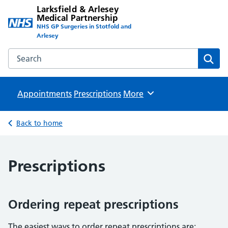
Larksfield & Arlesey
Medical Partnership
NHS GP Surgeries in Stotfold and
Arlesey
Search the Larksfield & Arlesey Medical Partnership websit
Sear
Appointments
Prescriptions
Browse
More
Back to home
Prescriptions
Ordering repeat prescriptions
The easiest ways to order repeat prescriptions are: