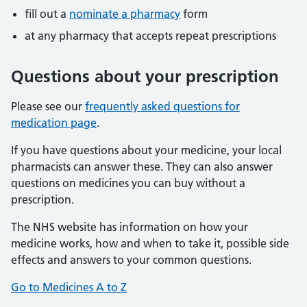
fill out a
nominate a pharmacy
form
at any pharmacy that accepts repeat prescriptions
Questions about your prescription
Please see our
frequently asked questions for
medication page
.
If you have questions about your medicine, your local
pharmacists can answer these. They can also answer
questions on medicines you can buy without a
prescription.
The NHS website has information on how your
medicine works, how and when to take it, possible side
effects and answers to your common questions.
Go to Medicines A to Z