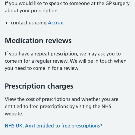
If you would like to speak to someone at the GP surgery
about your prescription:
contact us using
Accrux
Medication reviews
If you have a repeat prescription, we may ask you to
come in for a regular review. We will be in touch when
you need to come in for a review.
Prescription charges
View the cost of prescriptions and whether you are
entitled to free prescriptions by visiting the NHS
website:
NHS UK: Am I entitled to free prescriptions?