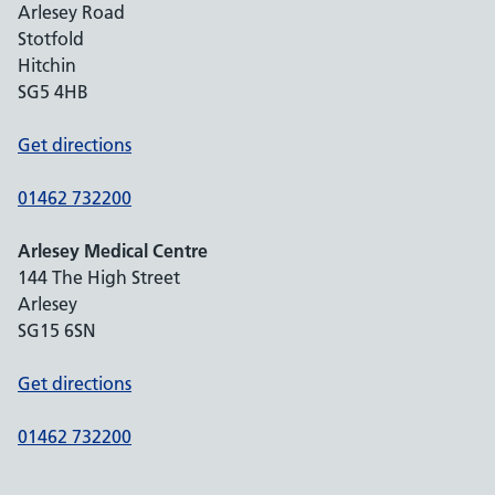
Arlesey Road
Stotfold
Hitchin
SG5 4HB
Get directions
01462 732200
Arlesey Medical Centre
144 The High Street
Arlesey
SG15 6SN
Get directions
01462 732200