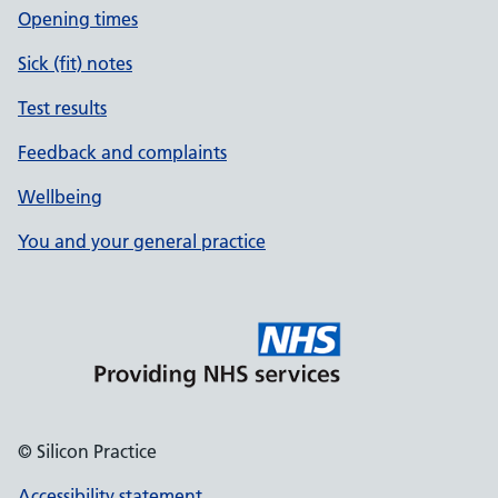
Opening times
Sick (fit) notes
Test results
Feedback and complaints
Wellbeing
You and your general practice
© Silicon Practice
Accessibility statement