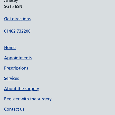
Arlesey
SG15 6SN
Get directions
01462 732200
Home
Appointments
Prescriptions
Services
About the surgery
Register with the surgery
Contact us