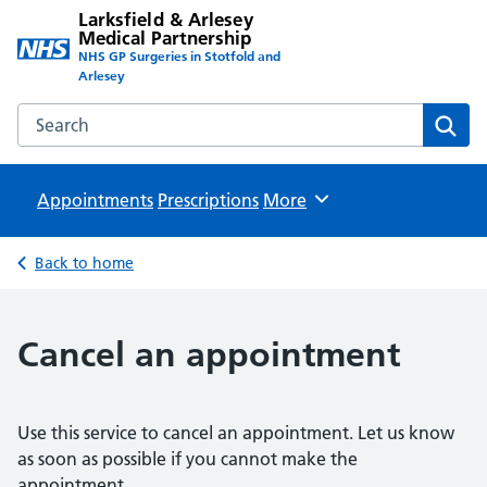
Larksfield & Arlesey
Medical Partnership
NHS GP Surgeries in Stotfold and
Arlesey
Search the Larksfield & Arlesey Medical Partnership websit
Sear
Appointments
Prescriptions
Browse
More
Back to home
Cancel an appointment
Use this service to cancel an appointment. Let us know
as soon as possible if you cannot make the
appointment.