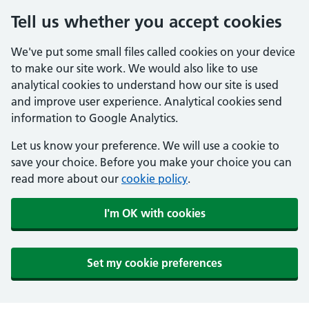
Tell us whether you accept cookies
We've put some small files called cookies on your device
to make our site work. We would also like to use
analytical cookies to understand how our site is used
and improve user experience. Analytical cookies send
information to Google Analytics.
Let us know your preference. We will use a cookie to
save your choice. Before you make your choice you can
read more about our
cookie policy
.
I'm OK with cookies
Set my cookie preferences