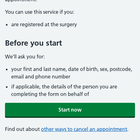
You can use this service if you:
are registered at the surgery
Before you start
We’ll ask you for:
your first and last name, date of birth, sex, postcode,
email and phone number
if applicable, the details of the person you are
completing the form on behalf of
Start now
Find out about
other ways to cancel an appointment
.