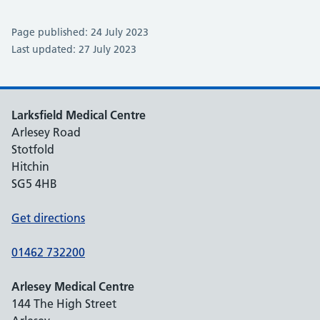
Page published: 24 July 2023
Last updated: 27 July 2023
Larksfield Medical Centre
Arlesey Road
Stotfold
Hitchin
SG5 4HB
Get directions
01462 732200
Arlesey Medical Centre
144 The High Street