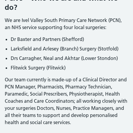
do?
We are Ivel Valley South Primary Care Network (PCN),
an NHS service supporting four local surgeries:
Dr Baxter and Partners (Shefford)
Larksfield and Arlesey (Branch) Surgery (Stotfold)
Drs Carragher, Neal and Akhtar (Lower Stondon)
Flitwick Surgery (Flitwick)
Our team currently is made-up of a Clinical Director and
PCN Manager, Pharmacists, Pharmacy Technician,
Paramedic, Social Prescribers, Physiotherapist, Health
Coaches and Care Coordinators; all working closely with
your surgeries Doctors, Nurses, Practice Managers, and
all their teams to support and develop personalised
health and social care services.