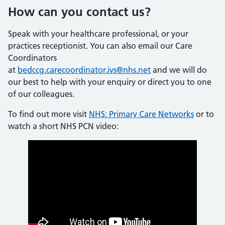
How can you contact us?
Speak with your healthcare professional, or your
practices receptionist. You can also email our Care
Coordinators
at
bedccg.carecoordinator.ivs@nhs.net
and we will do
our best to help with your enquiry or direct you to one
of our colleagues.
To find out more visit
NHS: Primary Care Networks
or to
watch a short NHS PCN video: