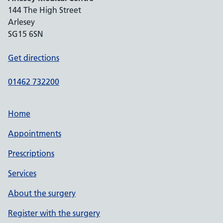
144 The High Street
Arlesey
SG15 6SN
Get directions
01462 732200
Home
Appointments
Prescriptions
Services
About the surgery
Register with the surgery