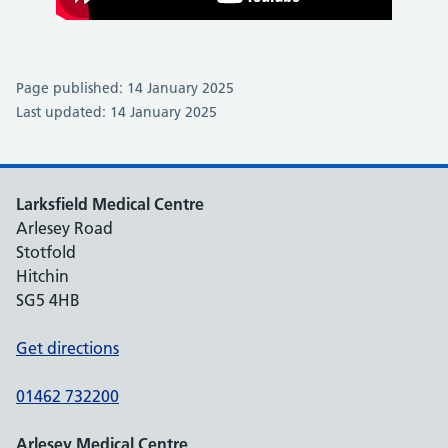
Page published: 14 January 2025
Last updated: 14 January 2025
Larksfield Medical Centre
Arlesey Road
Stotfold
Hitchin
SG5 4HB
Get directions
01462 732200
Arlesey Medical Centre