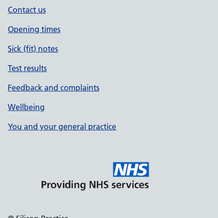
Contact us
Opening times
Sick (fit) notes
Test results
Feedback and complaints
Wellbeing
You and your general practice