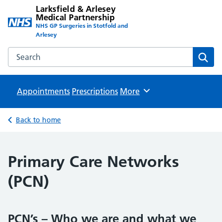
Larksfield & Arlesey
Medical Partnership
NHS GP Surgeries in Stotfold and
Arlesey
Search the Larksfield & Arlesey Medical Partnership websit
Sear
Appointments
Prescriptions
Browse
More
Back to home
Primary Care Networks
(PCN)
PCN’s – Who we are and what we