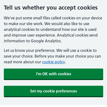
Tell us whether you accept cookies
We've put some small files called cookies on your device
to make our site work. We would also like to use
analytical cookies to understand how our site is used
and improve user experience. Analytical cookies send
information to Google Analytics.
Let us know your preference. We will use a cookie to
save your choice. Before you make your choice you can
read more about our
cookie policy
.
I'm OK with cookies
Set my cookie preferences