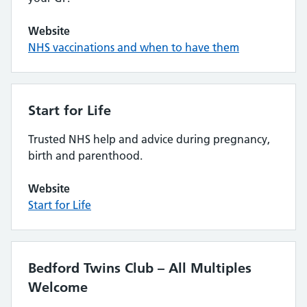
Website
NHS vaccinations and when to have them
Start for Life
Trusted NHS help and advice during pregnancy,
birth and parenthood.
Website
Start for Life
Bedford Twins Club – All Multiples
Welcome