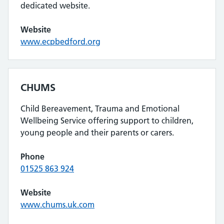
dedicated website.
Website
www.ecpbedford.org
CHUMS
Child Bereavement, Trauma and Emotional
Wellbeing Service offering support to children,
young people and their parents or carers.
Phone
01525 863 924
Website
www.chums.uk.com