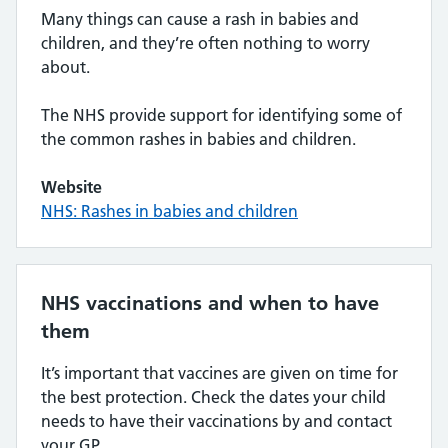
Many things can cause a rash in babies and
children, and they’re often nothing to worry
about.
The NHS provide support for identifying some of
the common rashes in babies and children.
Website
NHS: Rashes in babies and children
NHS vaccinations and when to have
them
It’s important that vaccines are given on time for
the best protection. Check the dates your child
needs to have their vaccinations by and contact
your GP.