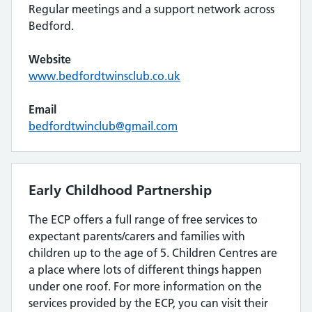
Regular meetings and a support network across
Bedford.
Website
www.bedfordtwinsclub.co.uk
Email
bedfordtwinclub@gmail.com
Early Childhood Partnership
The ECP offers a full range of free services to
expectant parents/carers and families with
children up to the age of 5. Children Centres are
a place where lots of different things happen
under one roof. For more information on the
services provided by the ECP, you can visit their