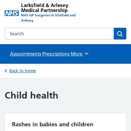
Larksfield & Arlesey
Medical Partnership
NHS GP Surgeries in Stotfold and
Arlesey
Search the Larksfield & Arlesey Medical Partnership websit
Sear
Appointments
Prescriptions
Browse
More
Back to home
Child health
Rashes in babies and children