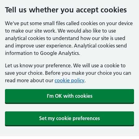
Tell us whether you accept cookies
We've put some small files called cookies on your device
to make our site work. We would also like to use
analytical cookies to understand how our site is used
and improve user experience. Analytical cookies send
information to Google Analytics.
Let us know your preference. We will use a cookie to
save your choice. Before you make your choice you can
read more about our
cookie policy
.
I'm OK with cookies
Set my cookie preferences