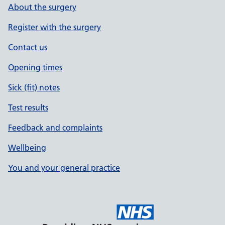
About the surgery
Register with the surgery
Contact us
Opening times
Sick (fit) notes
Test results
Feedback and complaints
Wellbeing
You and your general practice