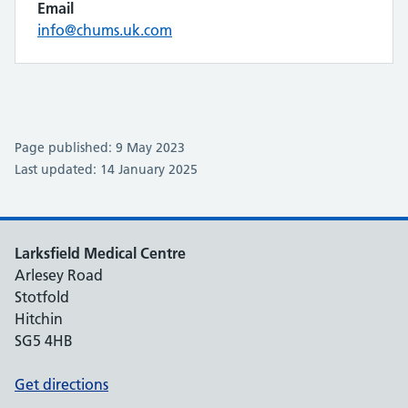
Email
info@chums.uk.com
Page published: 9 May 2023
Last updated: 14 January 2025
Larksfield Medical Centre
Arlesey Road
Stotfold
Hitchin
SG5 4HB
Get directions