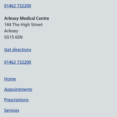
01462 732200
Arlesey Medical Centre
144 The High Street
Arlesey
SG15 6SN
Get directions
01462 732200
Home
Appointments
Prescriptions
Services